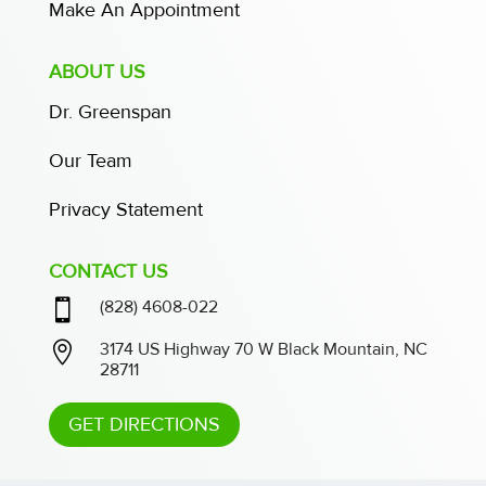
Make An Appointment
ABOUT US
Dr. Greenspan
Our Team
Privacy Statement
CONTACT US

(828) 4608-022

3174 US Highway 70 W Black Mountain, NC
28711
GET DIRECTIONS