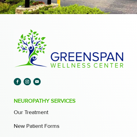
NEUROPATHY SERVICES
Our Treatment
New Patient Forms