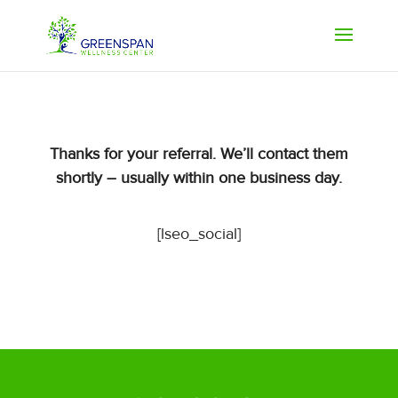
Thanks for your referral. We’ll contact them
shortly – usually within one business day.
[lseo_social]