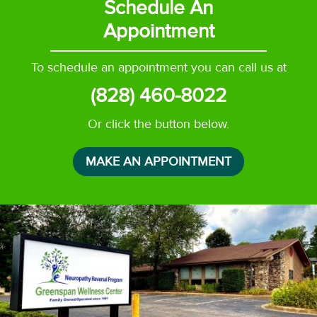
Schedule An
Appointment
To schedule an appointment you can call us at
(828) 460-8022
Or click the button below.
MAKE AN APPOINTMENT