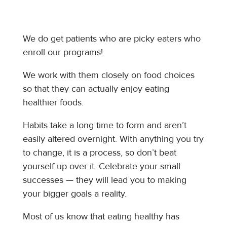
We do get patients who are picky eaters who
enroll our programs!
We work with them closely on food choices
so that they can actually enjoy eating
healthier foods.
Habits take a long time to form and aren’t
easily altered overnight. With anything you try
to change, it is a process, so don’t beat
yourself up over it. Celebrate your small
successes — they will lead you to making
your bigger goals a reality.
Most of us know that eating healthy has