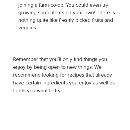
joining a farm co-op. You could even try
growing some items on your own! There is
nothing quite like freshly picked fruits and
veggies.
Remember that you’ll only find things you
enjoy by being open to new things. We
recommend looking for recipes that already
have certain ingredients you enjoy as well as
foods you want to try.