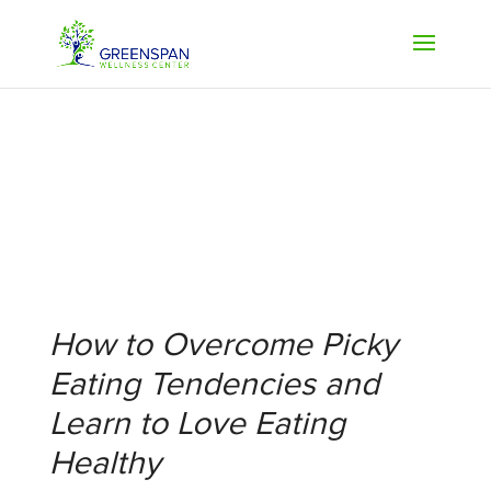
How to Overcome Picky
Eating Tendencies and
Learn to Love Eating
Healthy