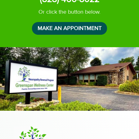
Or click the button below.
MAKE AN APPOINTMENT