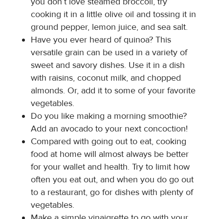
you don’t love steamed broccoli, try
cooking it in a little olive oil and tossing it in
ground pepper, lemon juice, and sea salt.
Have you ever heard of quinoa? This
versatile grain can be used in a variety of
sweet and savory dishes. Use it in a dish
with raisins, coconut milk, and chopped
almonds. Or, add it to some of your favorite
vegetables.
Do you like making a morning smoothie?
Add an avocado to your next concoction!
Compared with going out to eat, cooking
food at home will almost always be better
for your wallet and health. Try to limit how
often you eat out, and when you do go out
to a restaurant, go for dishes with plenty of
vegetables.
Make a simple vinaigrette to go with your