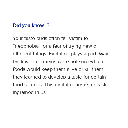
Did you know…?
Your taste buds often fall victim to
“neophobia”, or a fear of trying new or
different things. Evolution plays a part. Way
back when humans were not sure which
foods would keep them alive or kill them,
they learned to develop a taste for certain
food sources. This evolutionary issue is still
ingrained in us.