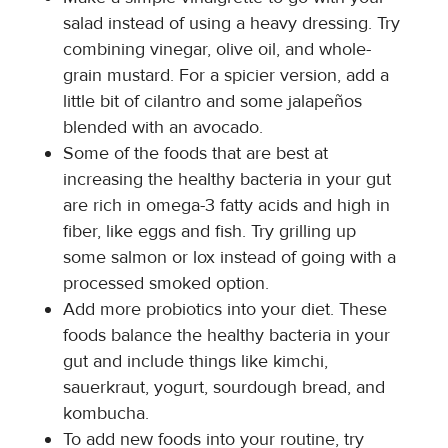
salad instead of using a heavy dressing. Try
combining vinegar, olive oil, and whole-
grain mustard. For a spicier version, add a
little bit of cilantro and some jalapeños
blended with an avocado.
Some of the foods that are best at
increasing the healthy bacteria in your gut
are rich in omega-3 fatty acids and high in
fiber, like eggs and fish. Try grilling up
some salmon or lox instead of going with a
processed smoked option.
Add more probiotics into your diet. These
foods balance the healthy bacteria in your
gut and include things like kimchi,
sauerkraut, yogurt, sourdough bread, and
kombucha.
To add new foods into your routine, try