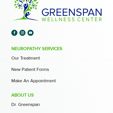
NEUROPATHY SERVICES
Our Treatment
New Patient Forms
Make An Appointment
ABOUT US
Dr. Greenspan