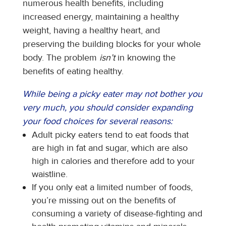
numerous health benefits, including
increased energy, maintaining a healthy
weight, having a healthy heart, and
preserving the building blocks for your whole
body. The problem
isn’t
in knowing the
benefits of eating healthy.
While being a picky eater may not bother you
very much, you should consider expanding
your food choices for several reasons:
Adult picky eaters tend to eat foods that
are high in fat and sugar, which are also
high in calories and therefore add to your
waistline.
If you only eat a limited number of foods,
you’re missing out on the benefits of
consuming a variety of disease-fighting and