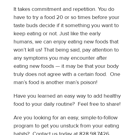
It takes commitment and repetition. You do
have to try a food 20 or so times before your
taste buds decide if it something you want to
keep eating or not. Just like the early
humans, we can enjoy eating new foods that
won’t kill us! That being said, pay attention to
any symptoms you may encounter after
eating new foods — it may be that your body
truly does not agree with a certain food. One
man’s food is another man’s poison!
Have you learned an easy way to add healthy
food to your daily routine? Feel free to share!
Are you looking for an easy, simple-to-follow
program to get you unstuck from your eating
habits? Contact us today at 828.98.7426.