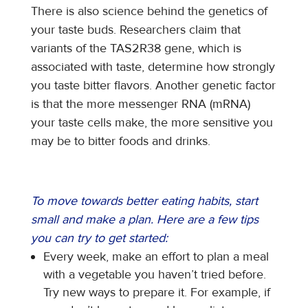
There is also science behind the genetics of
your taste buds. Researchers claim that
variants of the TAS2R38 gene, which is
associated with taste, determine how strongly
you taste bitter flavors. Another genetic factor
is that the more messenger RNA (mRNA)
your taste cells make, the more sensitive you
may be to bitter foods and drinks.
To move towards better eating habits, start
small and make a plan. Here are a few tips
you can try to get started:
Every week, make an effort to plan a meal
with a vegetable you haven’t tried before.
Try new ways to prepare it. For example, if