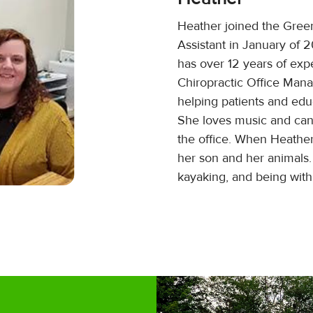
Heather joined the Gree
Assistant in January of 
has over 12 years of exp
Chiropractic Office Man
helping patients and edu
She loves music and ca
the office. When Heather
her son and her animals.
kayaking, and being with 