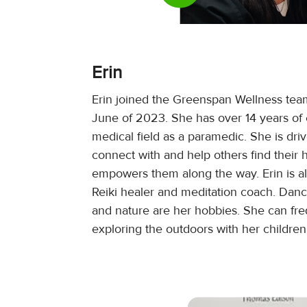
Erin
Erin joined the Greenspan Wellness tea
June of 2023. She has over 14 years of 
medical field as a paramedic. She is dri
connect with and help others find their 
empowers them along the way. Erin is als
Reiki healer and meditation coach. Dan
and nature are her hobbies. She can fr
exploring the outdoors with her childre