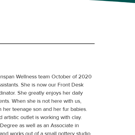
enspan Wellness team October of 2020
sistants. She is now our Front Desk
inator. She greatly enjoys her daily
ients. When she is not here with us,
 her teenage son and her fur babies.
 artistic outlet is working with clay.
Degree as well as an Associate in
nd works out of a small pottery studio