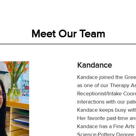
Meet Our Team
Kandance
Kandace joined the Gre
as one of our Therapy As
Receptionist/Intake Coord
interactions with our pat
Kandace keeps busy with
Her favorite past-time and
Kandace has a Fine Arts 
Science-Pottery Degree a