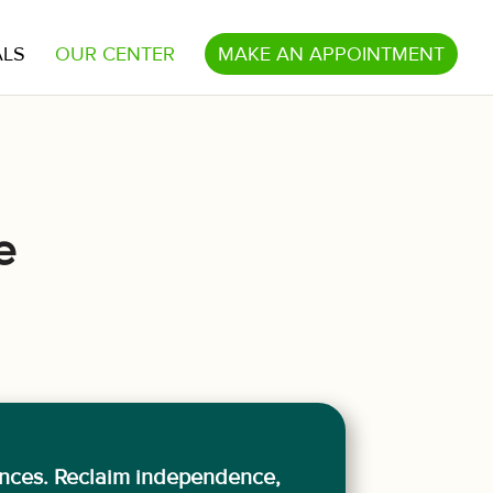
ALS
OUR CENTER
MAKE AN APPOINTMENT
e
ences. Reclaim independence,