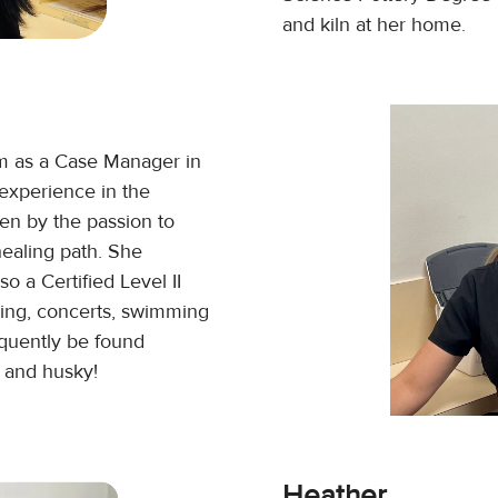
and kiln at her home.
m as a Case Manager in
experience in the
ven by the passion to
healing path. She
o a Certified Level II
cing, concerts, swimming
equently be found
n and husky!
Heather