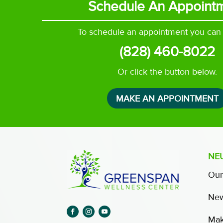
Schedule An Appoint
To schedule an appointment you can c
(828) 460-8022
Or click the button below.
MAKE AN APPOINTMENT
NE
Our
New
Mak