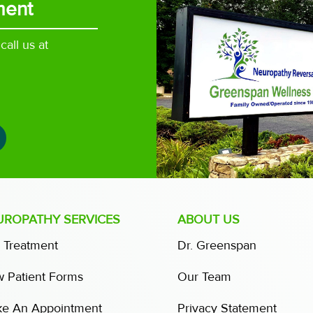
ment
all us at
UROPATHY SERVICES
ABOUT US
 Treatment
Dr. Greenspan
 Patient Forms
Our Team
e An Appointment
Privacy Statement