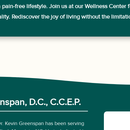
pain-free lifestyle. Join us at our Wellness Center f
ity. Rediscover the joy of living without the limitat
span, D.C., C.C.E.P.
Dr. Kevin Greenspan has been serving