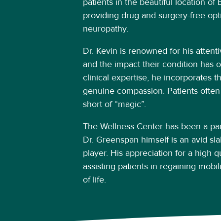
patients in the beautiful location o
providing drug and surgery-free opti
neuropathy.
Dr. Kevin is renowned for his attenti
and the impact their condition has on
clinical expertise, he incorporates t
genuine compassion. Patients often
short of “magic”.
The Wellness Center has been a part
Dr. Greenspan himself is an avid slal
player. His appreciation for a high qua
assisting patients in regaining mobil
of life.