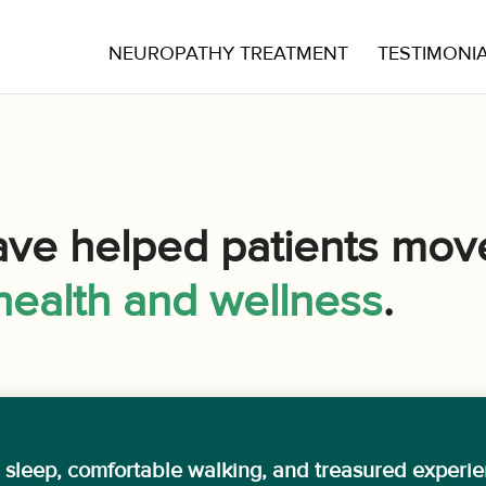
NEUROPATHY TREATMENT
TESTIMONI
ave helped patients mov
health and wellness
.
l sleep, comfortable walking, and treasured experi