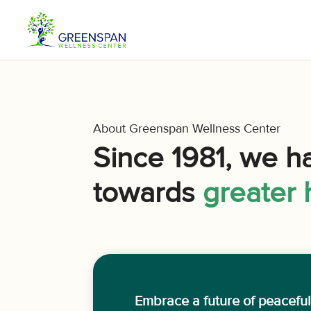
About Greenspan Wellness Center
Since 1981, we h
towards
greater 
Embrace a future of peacefu