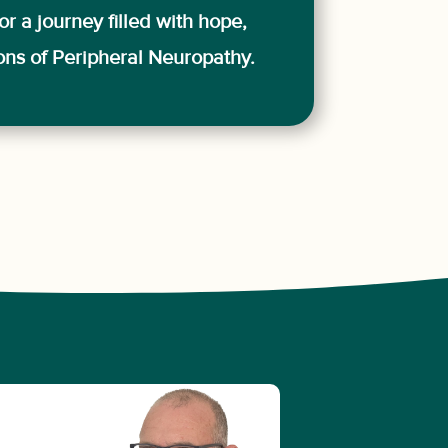
or a journey filled with hope,
ions of Peripheral Neuropathy.