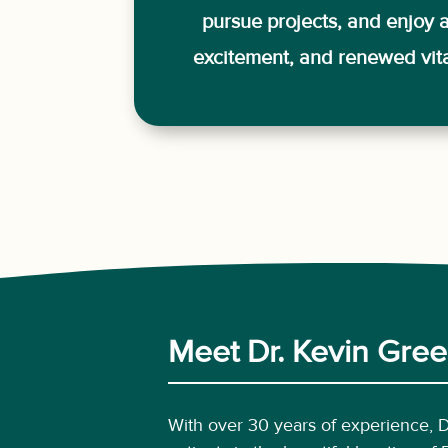
pursue projects, and enjoy a 
excitement, and renewed vital
Meet Dr. Kevin Green
With over 30 years of experience, 