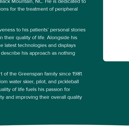
f Black Mountain, NC. He is dedicated to
ons for the treatment of peripheral
veness to his patients’ personal stories
 their quality of life. Alongside his
he latest technologies and displays
 describe his approach as nothing
 of the Greenspan family since 1981.
om water skier, pilot, and pickleball
lity of life fuels his passion for
ity and improving their overall quality