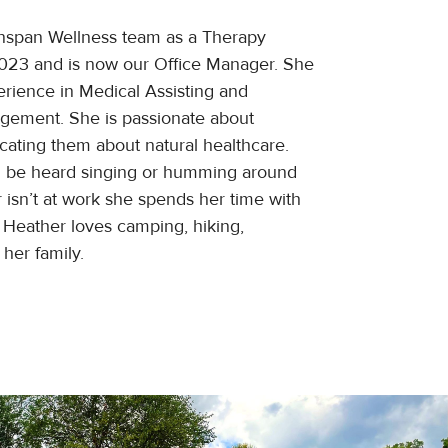
nspan Wellness team as a Therapy
2023 and is now our Office Manager. She
erience in Medical Assisting and
agement. She is passionate about
cating them about natural healthcare.
n be heard singing or humming around
 isn’t at work she spends her time with
 Heather loves camping, hiking,
her family.