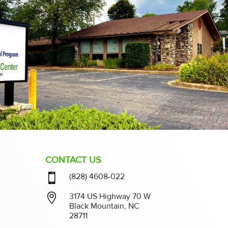
CONTACT US

(828) 4608-022

3174 US Highway 70 W
Black Mountain, NC
28711