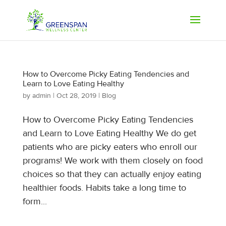
How to Overcome Picky Eating Tendencies and
Learn to Love Eating Healthy
by
admin
|
Oct 28, 2019
|
Blog
How to Overcome Picky Eating Tendencies
and Learn to Love Eating Healthy We do get
patients who are picky eaters who enroll our
programs! We work with them closely on food
choices so that they can actually enjoy eating
healthier foods. Habits take a long time to
form...