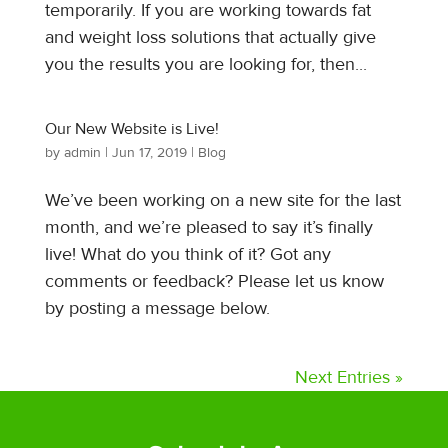
temporarily. If you are working towards fat
and weight loss solutions that actually give
you the results you are looking for, then...
Our New Website is Live!
by
admin
|
Jun 17, 2019
|
Blog
We’ve been working on a new site for the last
month, and we’re pleased to say it’s finally
live! What do you think of it? Got any
comments or feedback? Please let us know
by posting a message below.
Next Entries »