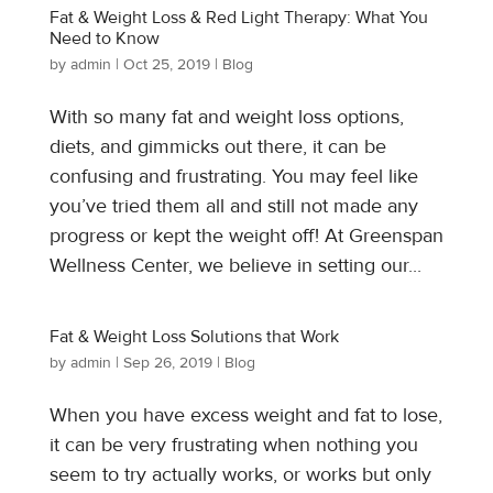
Fat & Weight Loss & Red Light Therapy: What You
Need to Know
by
admin
|
Oct 25, 2019
|
Blog
With so many fat and weight loss options,
diets, and gimmicks out there, it can be
confusing and frustrating. You may feel like
you’ve tried them all and still not made any
progress or kept the weight off! At Greenspan
Wellness Center, we believe in setting our...
Fat & Weight Loss Solutions that Work
by
admin
|
Sep 26, 2019
|
Blog
When you have excess weight and fat to lose,
it can be very frustrating when nothing you
seem to try actually works, or works but only