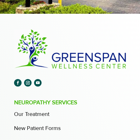
NEUROPATHY SERVICES
Our Treatment
New Patient Forms