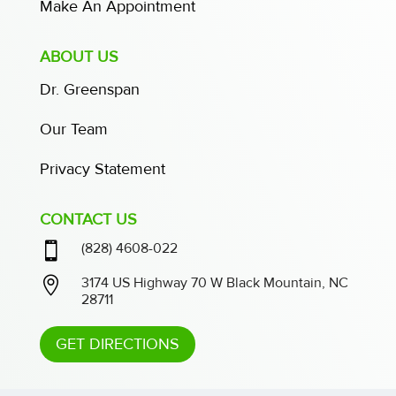
Make An Appointment
ABOUT US
Dr. Greenspan
Our Team
Privacy Statement
CONTACT US

(828) 4608-022

3174 US Highway 70 W Black Mountain, NC
28711
GET DIRECTIONS