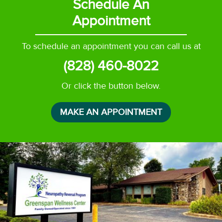
Schedule An
Appointment
To schedule an appointment you can call us at
(828) 460-8022
Or click the button below.
MAKE AN APPOINTMENT